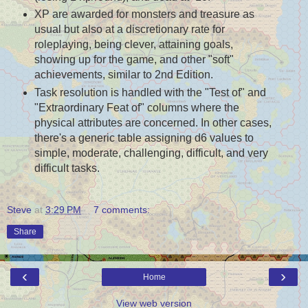
XP are awarded for monsters and treasure as
usual but also at a discretionary rate for
roleplaying, being clever, attaining goals,
showing up for the game, and other "soft"
achievements, similar to 2nd Edition.
Task resolution is handled with the "Test of" and
"Extraordinary Feat of" columns where the
physical attributes are concerned. In other cases,
there's a generic table assigning d6 values to
simple, moderate, challenging, difficult, and very
difficult tasks.
Steve
at
3:29 PM
7 comments:
Share
‹
›
Home
View web version