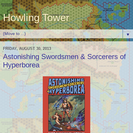
Howling Tower
▼
FRIDAY, AUGUST 30, 2013
Astonishing Swordsmen & Sorcerers of
Hyperborea