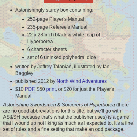
Astonishingly sturdy box containing:
252-page Player's Manual
235-page Referee's Manual
22 x 28-inch black & white map of
Hyperborea
6 character sheets
set of 6 uninked polyhedral dice
written by Jeffrey Talanian, illustrated by Ian
Baggley
published 2012 by
North Wind Adventures
$10
PDF
, $50
print
, or $20 for just the Player's
Manual
Astonishing Swordsmen & Sorcerers of Hyperborea
(there
are no good abbreviations for this title, but we'll go with
AS&SH because that's what the publisher uses) is a game
that I wound up not liking as much as I expected to. It's a fine
set of rules and a fine setting that make an odd package.