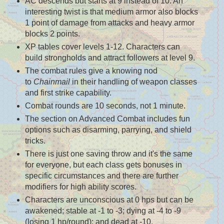
AC descends but starts at 9 instead of 10. An
interesting twist is that medium armor also blocks
1 point of damage from attacks and heavy armor
blocks 2 points.
XP tables cover levels 1-12. Characters can
build strongholds and attract followers at level 9.
The combat rules give a knowing nod
to
Chainmail
in their handling of weapon classes
and first strike capability.
Combat rounds are 10 seconds, not 1 minute.
The section on Advanced Combat includes fun
options such as disarming, parrying, and shield
tricks.
There is just one saving throw and it's the same
for everyone, but each class gets bonuses in
specific circumstances and there are further
modifiers for high ability scores.
Characters are unconscious at 0 hps but can be
awakened; stable at -1 to -3; dying at -4 to -9
(losing 1 hp/round); and dead at -10.