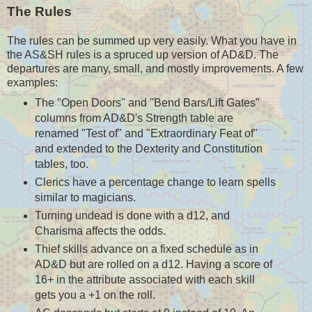
The Rules
The rules can be summed up very easily. What you have in
the AS&SH rules is a spruced up version of AD&D. The
departures are many, small, and mostly improvements. A few
examples:
The "Open Doors" and "Bend Bars/Lift Gates"
columns from AD&D's Strength table are
renamed "Test of" and "Extraordinary Feat of"
and extended to the Dexterity and Constitution
tables, too.
Clerics have a percentage change to learn spells
similar to magicians.
Turning undead is done with a d12, and
Charisma affects the odds.
Thief skills advance on a fixed schedule as in
AD&D but are rolled on a d12. Having a score of
16+ in the attribute associated with each skill
gets you a +1 on the roll.