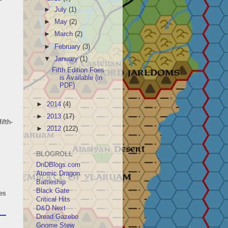
►
July
(1)
►
May
(2)
►
March
(2)
►
February
(3)
▼
January
(1)
Fifth Edition Foes
is Available (in
PDF)
►
2014
(4)
►
2013
(17)
ifth-
►
2012
(122)
BLOGROLL
DnDBlogs.com
Atomic Dragon
Battleship
Black Gate
les
Critical Hits
D&D Next
Dread Gazebo
Gnome Stew