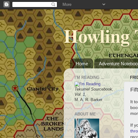
Howling 
Home
Adventure Noteboo
I'M READING ...
FRI
Fif
Tekumel Sourcebook,
Vol. 1
,
M. A. R. Barker
It 
book
mon
ABOUT ME
If y
thr
rec