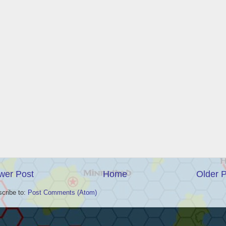
wer Post
Home
Older 
cribe to:
Post Comments (Atom)