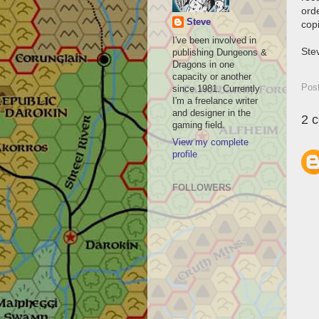
orde
Steve
copi
I've been involved in
Ste
publishing Dungeons &
Dragons in one
capacity or another
Pos
since 1981. Currently
I'm a freelance writer
and designer in the
2 
gaming field.
View my complete
profile
FOLLOWERS