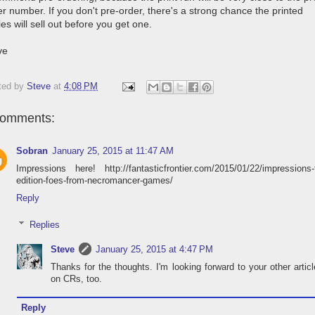
r number. If you don't pre-order, there's a strong chance the printed
es will sell out before you get one.
ve
ted by
Steve
at
4:08 PM
comments:
Sobran
January 25, 2015 at 11:47 AM
Impressions here! http://fantasticfrontier.com/2015/01/22/impressions-f
edition-foes-from-necromancer-games/
Reply
Replies
Steve
January 25, 2015 at 4:47 PM
Thanks for the thoughts. I'm looking forward to your other artic
on CRs, too.
Reply