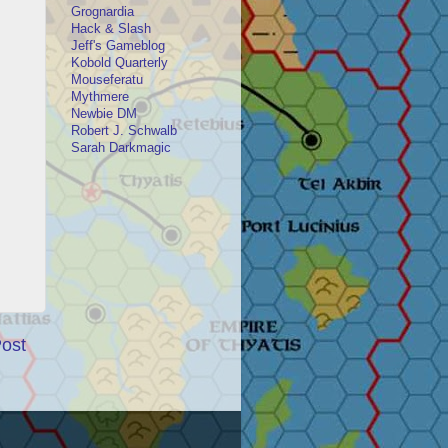
Grognardia
Hack & Slash
Jeff's Gameblog
Kobold Quarterly
Mouseferatu
Mythmere
Newbie DM
Robert J. Schwalb
Sarah Darkmagic
Post