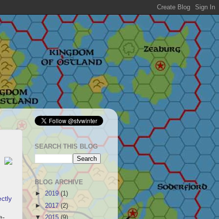
SEARCH THIS BLOG
BLOG ARCHIVE
►
2019
(1)
ctly
►
2017
(2)
e-
▼
2015
(9)