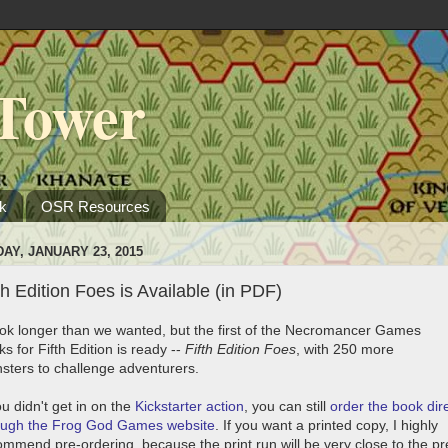
Tower
k
OSR Resources
DAY, JANUARY 23, 2015
th Edition Foes is Available (in PDF)
took longer than we wanted, but the first of the Necromancer Games
s for Fifth Edition is ready --
Fifth Edition Foes
, with 250 more
sters to challenge adventurers.
ou didn't get in on the
Kickstarter action
, you can still
order the book dire
ough the Frog God Games website
. If you want a printed copy, I highly
ommend pre-ordering, because the print run will be very close to the pr