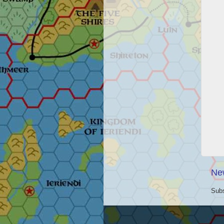
Ne
Subs