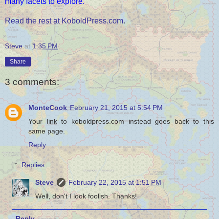
many facets to explore.
Read the rest at KoboldPress.com
.
Steve
at
1:35 PM
Share
3 comments:
MonteCook
February 21, 2015 at 5:54 PM
Your link to koboldpress.com instead goes back to this
same page.
Reply
Replies
Steve
February 22, 2015 at 1:51 PM
Well, don't I look foolish. Thanks!
Reply