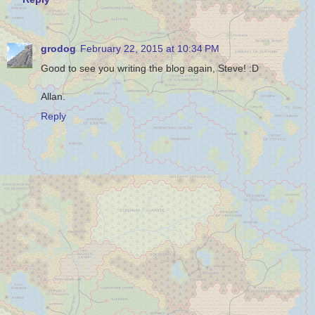
grodog
February 22, 2015 at 10:34 PM
Good to see you writing the blog again, Steve! :D
Allan.
Reply