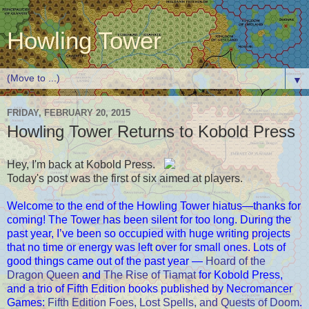
Howling Tower
▼
FRIDAY, FEBRUARY 20, 2015
Howling Tower Returns to Kobold Press
Hey, I'm back at Kobold Press.
Today's post was the first of six aimed at players.
Welcome to the end of the Howling Tower hiatus—thanks for
coming! The Tower has been silent for too long. During the
past year, I’ve been so occupied with huge writing projects
that no time or energy was left over for small ones. Lots of
good things came out of the past year —
Hoard of the
Dragon Queen
and
The Rise of Tiamat
for Kobold Press,
and a trio of Fifth Edition books published by Necromancer
Games:
Fifth Edition Foes, Lost Spells, and Quests of Doom
.