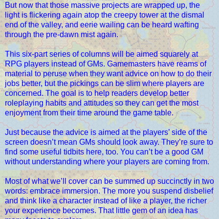
But now that those massive projects are wrapped up, the
light is flickering again atop the creepy tower at the dismal
end of the valley, and eerie wailing can be heard wafting
through the pre-dawn mist again.
This six-part series of columns will be aimed squarely at
RPG players instead of GMs. Gamemasters have reams of
material to peruse when they want advice on how to do their
jobs better, but the pickings can be slim where players are
concerned. The goal is to help readers develop better
roleplaying habits and attitudes so they can get the most
enjoyment from their time around the game table.
Just because the advice is aimed at the players’ side of the
screen doesn’t mean GMs should look away. They’re sure to
find some useful tidbits here, too. You can’t be a good GM
without understanding where your players are coming from.
Most of what we’ll cover can be summed up succinctly in two
words: embrace immersion. The more you suspend disbelief
and think like a character instead of like a player, the richer
your experience becomes. That little gem of an idea has