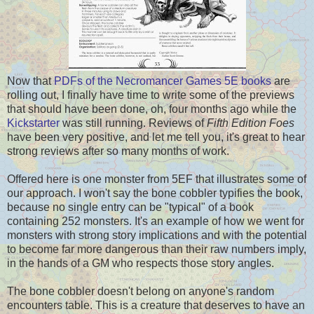
Now that
PDFs of the Necromancer Games 5E books
are
rolling out, I finally have time to write some of the previews
that should have been done, oh, four months ago while the
Kickstarter
was still running. Reviews of
Fifth Edition Foes
have been very positive, and let me tell you, it's great to hear
strong reviews after so many months of work.
Offered here is one monster from 5EF that illustrates some of
our approach. I won't say the bone cobbler typifies the book,
because no single entry can be "typical" of a book
containing 252 monsters. It's an example of how we went for
monsters with strong story implications and with the potential
to become far more dangerous than their raw numbers imply,
in the hands of a GM who respects those story angles.
The bone cobbler doesn't belong on anyone's random
encounters table. This is a creature that deserves to have an