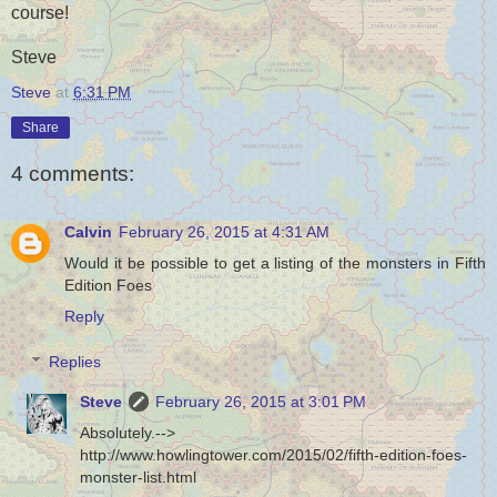
course!
Steve
Steve
at
6:31 PM
Share
4 comments:
Calvin
February 26, 2015 at 4:31 AM
Would it be possible to get a listing of the monsters in Fifth
Edition Foes
Reply
Replies
Steve
February 26, 2015 at 3:01 PM
Absolutely.-->
http://www.howlingtower.com/2015/02/fifth-edition-foes-
monster-list.html