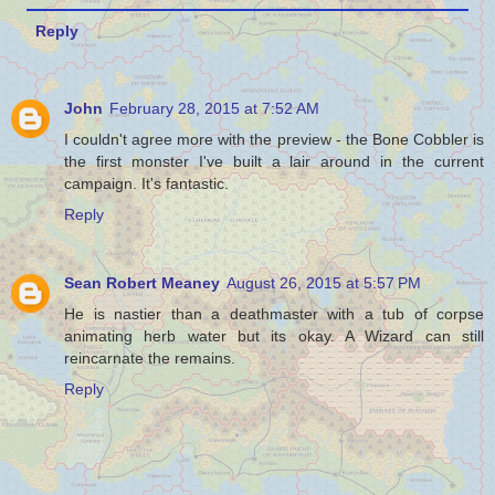
Reply
John
February 28, 2015 at 7:52 AM
I couldn't agree more with the preview - the Bone Cobbler is
the first monster I've built a lair around in the current
campaign. It's fantastic.
Reply
Sean Robert Meaney
August 26, 2015 at 5:57 PM
He is nastier than a deathmaster with a tub of corpse
animating herb water but its okay. A Wizard can still
reincarnate the remains.
Reply