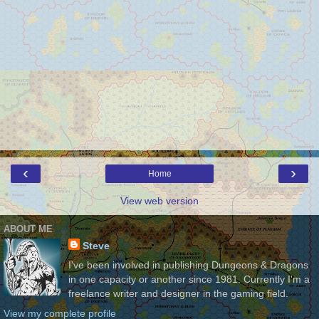
‹
›
Home
View web version
ABOUT ME
Steve
I've been involved in publishing Dungeons & Dragons
in one capacity or another since 1981. Currently I'm a
freelance writer and designer in the gaming field.
View my complete profile