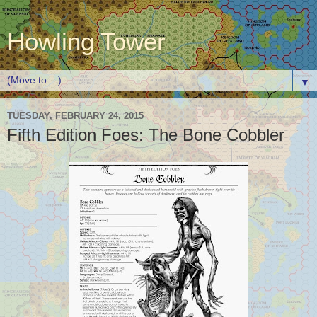
Howling Tower
▼
TUESDAY, FEBRUARY 24, 2015
Fifth Edition Foes: The Bone Cobbler