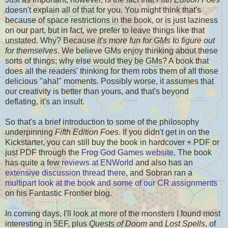
doesn't explain all of that for you. You might think that's
because of space restrictions in the book, or is just laziness
on our part, but in fact, we prefer to leave things like that
unstated. Why? Because
it's more fun for GMs to figure out
for themselves
. We believe GMs enjoy thinking about these
sorts of things; why else would they be GMs? A book that
does all the readers' thinking for them robs them of all those
delicious "aha!" moments. Possibly worse, it assumes that
our creativity is better than yours, and that's beyond
deflating, it's an insult.
So that's a brief introduction to some of the philosophy
underpinning
Fifth Edition Foes
. If you didn't get in on the
Kickstarter, you can still buy the book in hardcover + PDF or
just PDF through the
Frog God Games website
. The book
has quite a few
reviews at ENWorld
and also has an
extensive discussion thread there
, and Sobran ran a
multipart look at the book and some of our CR assignments
on his Fantastic Frontier blog.
In coming days, I'll look at more of the monsters I found most
interesting in 5EF, plus
Quests of Doom
and
Lost Spells
, of