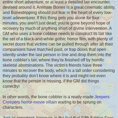
entire short adventure, or at least a detailed lair encounter,
devised around it. Animate Bones is a great cinematic ability,
and Bonestripping should put fear in the heart of every low-
level adeventurer. If this thing gets you alone for four
minutes, you aren't just dead; you're gone beyond hope of
recovery by much of anything short of divine intervention. A
GM who uses a bone cobbler needs to construct its lair like
the set of a black-and-white gothic horror film, with plenty of
secret doors that victims can be pulled through after all their
companions have marched past, or trap doors that open
silently under the last person in line and drop them into the
bone cobbler's lair, where they're finished off by horrific
skeletal abominations. The victim's friends have three
minutes to recover the body, which is a tall order considering
they probably don't know where it is and might not even
know that the person is missing, if the GM did things
correctly!
In other words, the bone cobbler is a ready-made
Jeepers
Creepers horror-movie villain
waiting to be sprung on
characters.
Just as important, however, is the fact that
Fifth Edition Foes