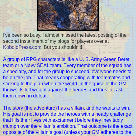
I've been so busy, I almost missed the latest posting of the
second installment of my blogs for players over at
KoboldPress.com
. But you shouldn't!
A group of RPG characters is like a U. S. Army Green Beret
team or a Navy SEAL team. Every member of the squad has
a specialty, and for the group to succeed, everyone needs to
be on the job. That means cooperating with teammates and
sticking to the plan when the world, in the guise of the GM,
throws its full weight against the heroes and tries to cast
them down in defeat.
The story (the adventure) has a villain, and he wants to win.
His goal is not to provide the heroes with a heady challenge
that fills their lives with excitement before they inevitably
triumph over the villain’s ambition. That outcome is the exact
opposite of the villain’s goal (unless your GM adheres to the