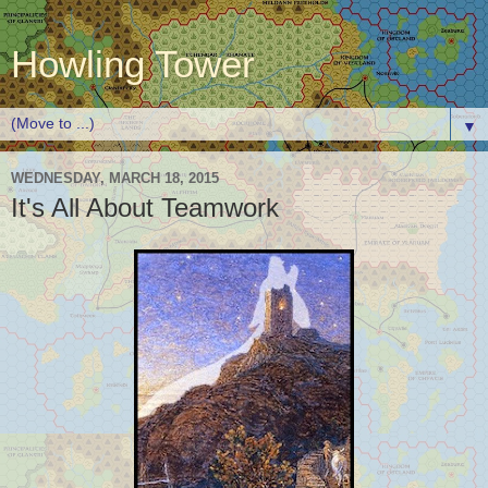
Howling Tower
▼
WEDNESDAY, MARCH 18, 2015
It's All About Teamwork