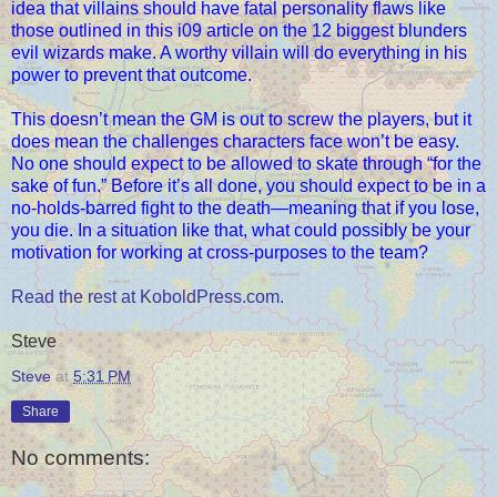
idea that villains should have fatal personality flaws like
those outlined in this i09 article on the 12 biggest blunders
evil wizards make. A worthy villain will do everything in his
power to prevent that outcome.
This doesn’t mean the GM is out to screw the players, but it
does mean the challenges characters face won’t be easy.
No one should expect to be allowed to skate through “for the
sake of fun.” Before it’s all done, you should expect to be in a
no-holds-barred fight to the death—meaning that if you lose,
you die. In a situation like that, what could possibly be your
motivation for working at cross-purposes to the team?
Read the rest at KoboldPress.com.
Steve
Steve
at
5:31 PM
Share
No comments: