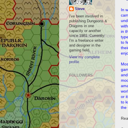
Steve
In 
cam
I've been involved in
und
publishing Dungeons &
with
Dragons in one
capacity or another
in t
since 1981. Currently
type
I'm a freelance writer
to f
and designer in the
thei
gaming field.
enj
View my complete
profile
Mos
gam
and
FOLLOWERS
mod
amaz
wor
or i
to k
the
Rea