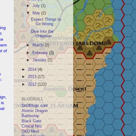
►
July
(1)
▼
May
(2)
Expect Things to
Go Wrong
ling
Dive Into the
t
Unknown
ke
them
►
March
(2)
t of
►
February
(3)
►
January
(1)
►
2014
(4)
s
►
2013
(17)
t-
►
2012
(122)
e
ign,
BLOGROLL
 is
DnDBlogs.com
hat
Atomic Dragon
Battleship
Black Gate
Critical Hits
D&D Next