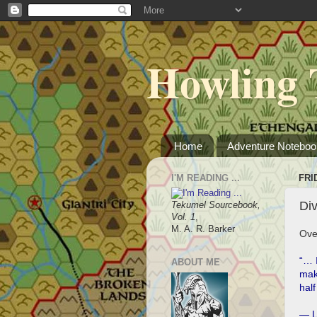
Howling 
Home
Adventure Noteboo
I'M READING ...
FRI
Di
Tekumel Sourcebook,
Vol. 1
,
M. A. R. Barker
Ove
“… I
ABOUT ME
make
half
― L