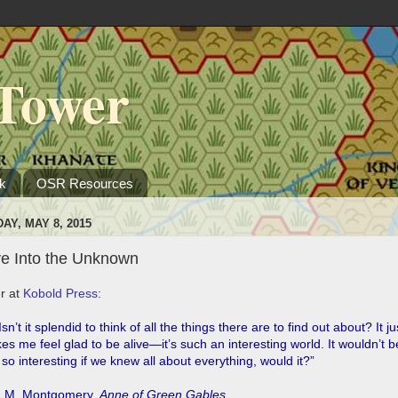
Tower
k
OSR Resources
DAY, MAY 8, 2015
ve Into the Unknown
r at
Kobold Press
:
sn’t it splendid to think of all the things there are to find out about? It ju
s me feel glad to be alive―it’s such an interesting world. It wouldn’t b
 so interesting if we knew all about everything, would it?”
.M. Montgomery,
Anne of Green Gables