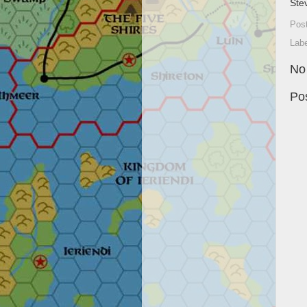
Ste
Pos
Lab
No
Po