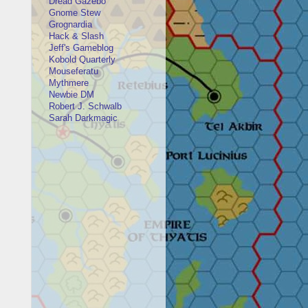
Dread Gazebo
Gnome Stew
Grognardia
Hack & Slash
Jeff's Gameblog
Kobold Quarterly
Mouseferatu
Mythmere
Newbie DM
Robert J. Schwalb
Sarah Darkmagic