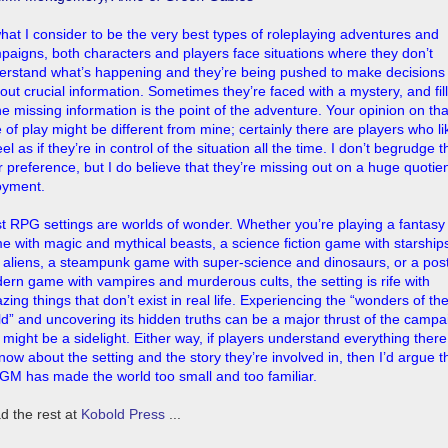
what I consider to be the very best types of roleplaying adventures and
paigns, both characters and players face situations where they don’t
erstand what’s happening and they’re being pushed to make decisions
out crucial information. Sometimes they’re faced with a mystery, and fil
he missing information is the point of the adventure. Your opinion on tha
 of play might be different from mine; certainly there are players who li
eel as if they’re in control of the situation all the time. I don’t begrudge 
r preference, but I do believe that they’re missing out on a huge quotien
oyment.
t RPG settings are worlds of wonder. Whether you’re playing a fantasy
e with magic and mythical beasts, a science fiction game with starship
 aliens, a steampunk game with super-science and dinosaurs, or a pos
ern game with vampires and murderous cults, the setting is rife with
ing things that don’t exist in real life. Experiencing the “wonders of th
ld” and uncovering its hidden truths can be a major thrust of the campa
t might be a sidelight. Either way, if players understand everything there
now about the setting and the story they’re involved in, then I’d argue t
 GM has made the world too small and too familiar.
d the rest at
Kobold Press
...