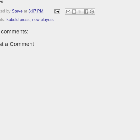
ve
ted by
Steve
at
3:07 PM
els:
kobold press
,
new players
 comments:
st a Comment