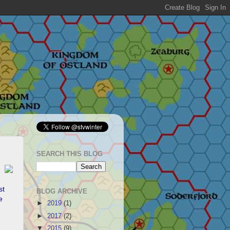
SEARCH THIS BLOG
st
BLOG ARCHIVE
e
►
2019
(1)
►
2017
(2)
▼
2015
(9)