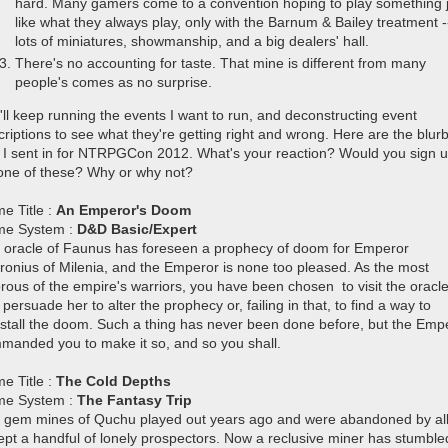
hard. Many gamers come to a convention hoping to play something 
like what they always play, only with the Barnum & Bailey treatment -
lots of miniatures, showmanship, and a big dealers' hall.
There's no accounting for taste. That mine is different from many
people's comes as no surprise.
'll keep running the events I want to run, and deconstructing event
criptions to see what they're getting right and wrong.
Here are the blur
t I sent in for NTRPGCon 2012. What's your reaction? Would you sign 
 one of these? Why or why not?
e Title :
An Emperor's Doom
e System :
D&D Basic/Expert
 oracle of Faunus has foreseen a prophecy of doom for Emperor
ronius of Milenia, and the Emperor is none too pleased. As the most
orous of the empire's warriors, you have been chosen to visit the oracl
persuade her to alter the prophecy or, failing in that, to find a way to
estall the doom. Such a thing has never been done before, but the Emp
manded you to make it so, and so you shall.
e Title :
The Cold Depths
e System :
The Fantasy Trip
 gem mines of Quchu played out years ago and were abandoned by al
ept a handful of lonely prospectors. Now a reclusive miner has stumble