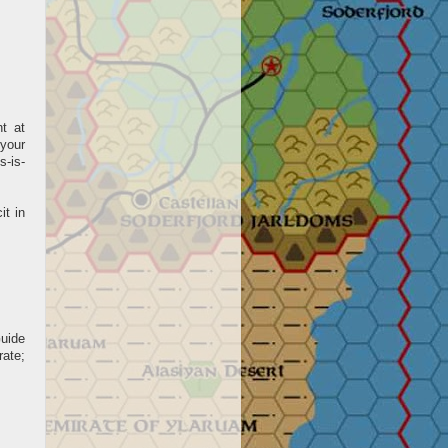
nt at
 your
s-is-
it in
Guide
ate;