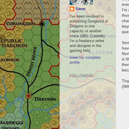
eve
Steve
I'm
tho
I've been involved in
cha
publishing Dungeons &
bey
Dragons in one
capacity or another
que
since 1981. Currently
I'm a freelance writer
Some
and designer in the
have
gaming field.
Nor
View my complete
is f
profile
the
bec
FOLLOWERS
Tha
(IM