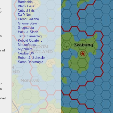
Battleship
Black Gate
,
Critical Hits
k
D&D Next
Dread Gazebo
Gnome Stew
Grognardia
Hack & Slash
um
Jeff's Gameblog
Kobold Quarterly
Mouseferatu
Mythmere
b of
Newbie DM
Robert J. Schwalb
Sarah Darkmagic
on.
is
what