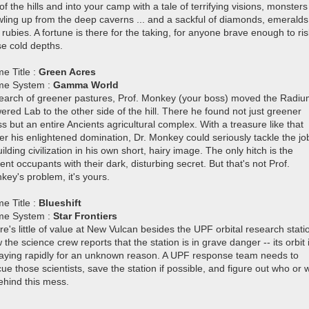
of the hills and into your camp with a tale of terrifying visions, monsters
wling up from the deep caverns ... and a sackful of diamonds, emeralds
rubies. A fortune is there for the taking, for anyone brave enough to ris
se cold depths.
e Title :
Green Acres
e System :
Gamma World
search of greener pastures, Prof. Monkey (your boss) moved the Radi
red Lab to the other side of the hill. There he found not just greener
s but an entire Ancients agricultural complex. With a treasure like that
er his enlightened domination, Dr. Monkey could seriously tackle the jo
ilding civilization in his own short, hairy image. The only hitch is the
ent occupants with their dark, disturbing secret. But that's not Prof.
key's problem, it's yours.
e Title :
Blueshift
e System :
Star Frontiers
e's little of value at New Vulcan besides the UPF orbital research stati
the science crew reports that the station is in grave danger -- its orbit 
aying rapidly for an unknown reason. A UPF response team needs to
ue those scientists, save the station if possible, and figure out who or 
ehind this mess.