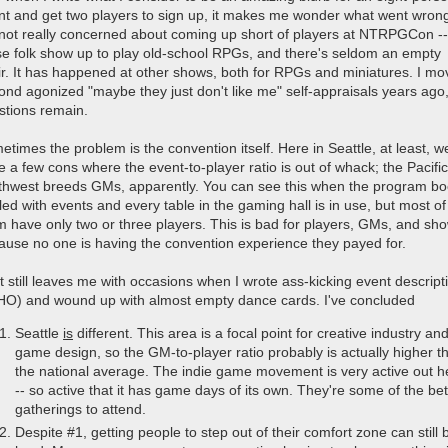
nt and get two players to sign up, it makes me wonder what went wron
 not really concerned about coming up short of players at NTRPGCon --
se folk show up to play old-school RPGs, and there's seldom an empty
ir. It has happened at other shows, both for RPGs and miniatures. I m
ond agonized "maybe they just don't like me" self-appraisals years ago,
stions remain.
times the problem is the convention itself. Here in Seattle, at least, w
 a few cons where the event-to-player ratio is out of whack; the Pacific
thwest breeds GMs, apparently. You can see this when the program b
illed with events and every table in the gaming hall is in use, but most of
m have only two or three players. This is bad for players, GMs, and sh
ause no one is having the convention experience they payed for.
t still leaves me with occasions when I wrote ass-kicking event descript
HO) and wound up with almost empty dance cards. I've concluded
Seattle
is
different. This area is a focal point for creative industry an
game design, so the GM-to-player ratio probably is actually higher t
the national average. The indie game movement is very active out h
-- so active that it has game days of its own. They're some of the bet
gatherings to attend.
Despite #1, getting people to step out of their comfort zone can still 