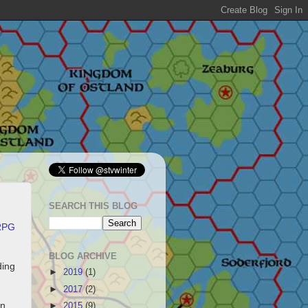
SEARCH THIS BLOG
RPG
BLOG ARCHIVE
ding
►
2019
(1)
.
►
2017
(2)
on
►
2015
(9)