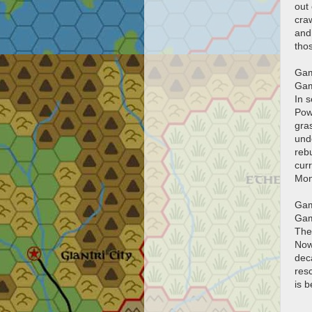
out 
cra
and 
tho
Gam
Gam
In 
Powe
gras
und
rebu
curr
Mon
Gam
Gam
Ther
Now 
dec
resc
is b