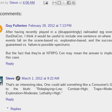
ted by
Steve
at
4:00 AM
 comments:
Guy Fullerton
February 29, 2012 at 7:13 PM
After having recently played in a (disappointingly) railroaded rpg eve
DunDraCon, I think it would be useful to include one sentence on where
events fall on the scene-based vs. exploration-based, and the succes
guaranteed vs. failure-is-possible spectrums.
But the fact that they're at NTRPG Con may mean the answer is implic
this case.
Reply
Steve
March 1, 2012 at 9:22 AM
That's an interesting idea. One could add something like a Consumer's 
to the blurb: "Roleplaying=Low; Combat=High; Traps=Moder
Exploration=Moderate; Lethality=High."
Reply
Replies