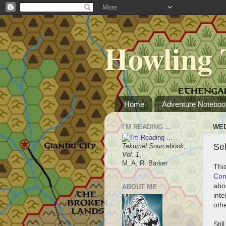
Howling 
Home
Adventure Noteboo
I'M READING ...
WED
Sel
Tekumel Sourcebook,
Vol. 1
,
M. A. R. Barker
This
Co
abo
ABOUT ME
int
oth
Stil