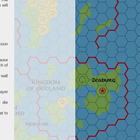
. The
 will
ssion
cause
ch of
 wall
ayer
t die
at to