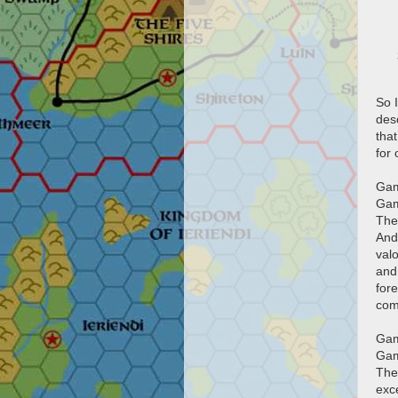
So I
des
tha
for
Gam
Gam
The
And
val
and 
for
com
Gam
Gam
The
exc