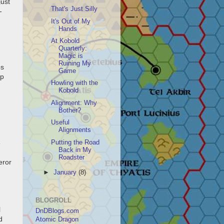
just
That's Just Silly
-
It's Out of My
Hands
At Kobold
Quarterly:
Magic is
Ruining My
bs
Game
up
Howling with the
Kobold
Alignment: Why
Bother?
Useful
Alignments
Putting the Road
e
Back in My
Roadster
eror
►
January
(8)
BLOGROLL
l
DnDBlogs.com
d
Atomic Dragon