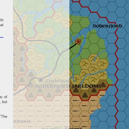
ith
at
us of
, but
"The