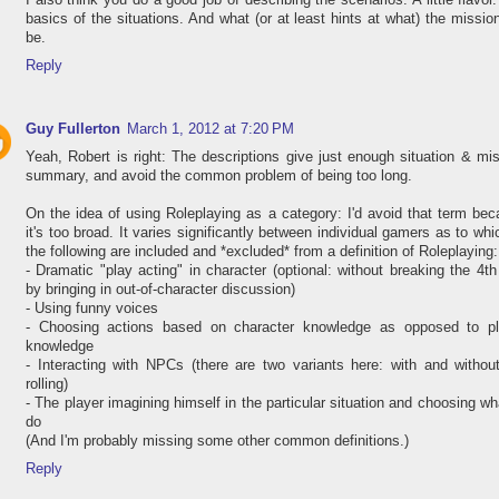
I also think you do a good job of describing the scenarios. A little flavor
basics of the situations. And what (or at least hints at what) the mission
be.
Reply
Guy Fullerton
March 1, 2012 at 7:20 PM
Yeah, Robert is right: The descriptions give just enough situation & mi
summary, and avoid the common problem of being too long.
On the idea of using Roleplaying as a category: I'd avoid that term be
it's too broad. It varies significantly between individual gamers as to whi
the following are included and *excluded* from a definition of Roleplaying:
- Dramatic "play acting" in character (optional: without breaking the 4th
by bringing in out-of-character discussion)
- Using funny voices
- Choosing actions based on character knowledge as opposed to pl
knowledge
- Interacting with NPCs (there are two variants here: with and withou
rolling)
- The player imagining himself in the particular situation and choosing wh
do
(And I'm probably missing some other common definitions.)
Reply