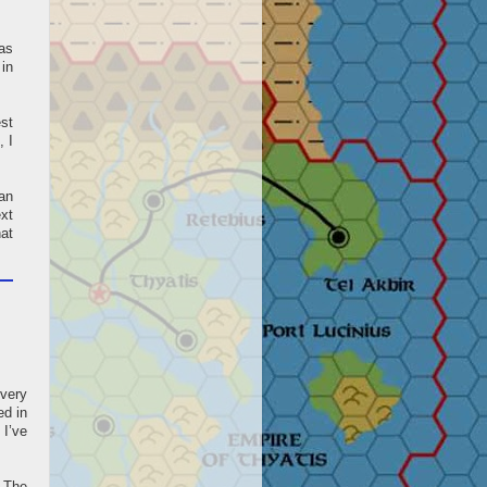
 as
in
est
, I
ean
ext
hat
 very
ed in
 I’ve