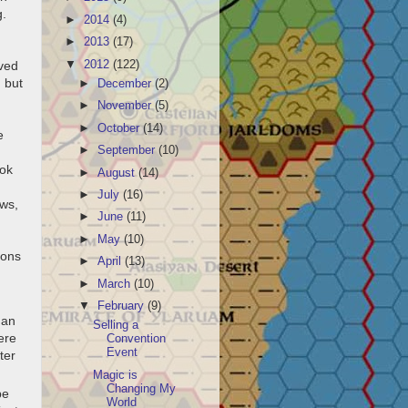
g.
►
2014
(4)
►
2013
(17)
▼
2012
(122)
oved
 but
►
December
(2)
►
November
(5)
►
October
(14)
e
►
September
(10)
ook
►
August
(14)
►
July
(16)
ows,
►
June
(11)
►
May
(10)
ions
►
April
(13)
►
March
(10)
d
▼
February
(9)
han
Selling a
ere
Convention
Event
ter
Magic is
Changing My
be
World