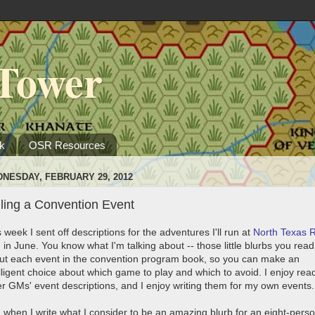
Tower
k
OSR Resources
NESDAY, FEBRUARY 29, 2012
ling a Convention Event
 week I sent off descriptions for the adventures I'll run at
North Texas 
n
in June. You know what I'm talking about -- those little blurbs you read
ut each event in the convention program book, so you can make an
elligent choice about which game to play and which to avoid. I enjoy rea
er GMs' event descriptions, and I enjoy writing them for my own events
l, when I write what I consider to be an amazing blurb for an eight-pers