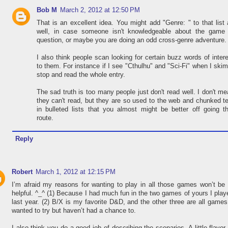
Bob M
March 2, 2012 at 12:50 PM
That is an excellent idea. You might add "Genre: " to that list
well, in case someone isn't knowledgeable about the game 
question, or maybe you are doing an odd cross-genre adventure.
I also think people scan looking for certain buzz words of inter
to them. For instance if I see "Cthulhu" and "Sci-Fi" when I skim
stop and read the whole entry.
The sad truth is too many people just don't read well. I don't m
they can't read, but they are so used to the web and chunked t
in bulleted lists that you almost might be better off going t
route.
Reply
Robert
March 1, 2012 at 12:15 PM
I’m afraid my reasons for wanting to play in all those games won’t be
helpful. ^_^ (1) Because I had much fun in the two games of yours I play
last year. (2) B/X is my favorite D&D, and the other three are all games
wanted to try but haven’t had a chance to.