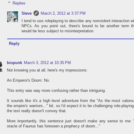
Replies
Steve
March 2, 2012 at 3:37 PM
I tend to use roleplaying to describe any nonviolent interaction w
NPCs. As you point out, there's bound to be another term th
would be less subject to misinterpretation.
Reply
biopunk
March 3, 2012 at 10:35 PM
Not knowing you at all, here's my impressions:
An Emperor's Doom: No.
This entry was way more confusing rather than intriguing.
It sounds like it's a high level adventure from the "As the most valoro
the empire's warriors..." bit, so I'd expect it to be challenging role-playing
the text really doesn't convey that.
More importantly, this sentence just doesn't make any sense to me: 
oracle of Faunus has foreseen a prophecy of doom..."