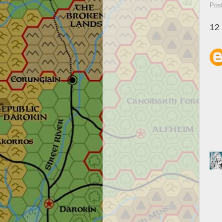
Pos
12