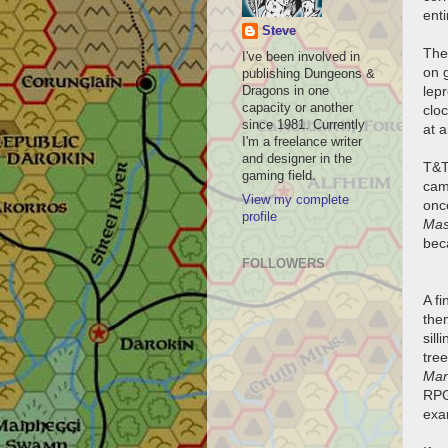
ent
Steve
The 
I've been involved in
on g
publishing Dungeons &
lep
Dragons in one
capacity or another
cloc
since 1981. Currently
at a
I'm a freelance writer
and designer in the
T&T
gaming field.
cam
View my complete
onc
profile
Mas
beca
FOLLOWERS
A fi
them
sil
tre
Man
RPG
exam