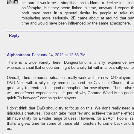
I'm sure it would be a simplification to blame a decline in sillin
on Vampire, but they seem linked in time, anyway. I expect t
both have roots in a general desire by people to take the
roleplaying more seriously. 2E came about at around that sa
time and would have been influenced by the same atmosphere.
Reply
Alphastream
February 24, 2012 at 12:36 PM
There is a wide variety here. Dungeonland is a silly experience over
whereas a snail flail encounter might be a silly bit within a less-silly conte
Overall, I find humorous situations really work well for new D&D players. 
D&D Next with a silly story premise around the Caves of Chaos - it w
great way to create a feel-good atmosphere for new players. These also
well as different experiences - it's part of why Gamma World is so good
quick "in between" campaign for players.
I don't think that D&D should try to focus on this. We don't really need
ridiculous creatures. You can take most fey and achieve the same effec
till have utility for a wider range of uses. However, for an April Fool's iss
that's a great time for some of these old monsters to come back and 
us.