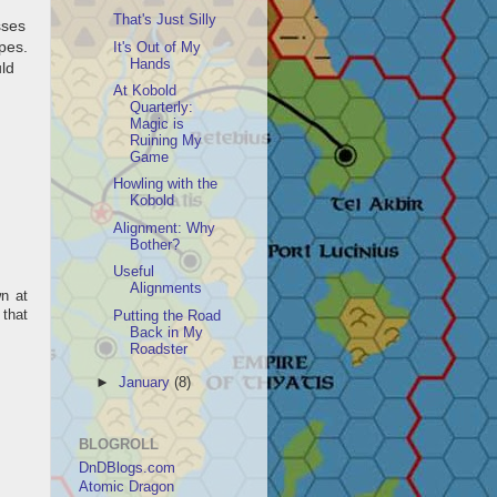
That's Just Silly
sses
opes.
It's Out of My
Hands
uld
At Kobold
Quarterly:
Magic is
Ruining My
Game
Howling with the
Kobold
Alignment: Why
Bother?
Useful
Alignments
wn at
 that
Putting the Road
Back in My
Roadster
►
January
(8)
BLOGROLL
DnDBlogs.com
Atomic Dragon