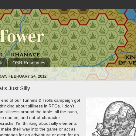
Tower
k
OSR Resources
DAY, FEBRUARY 24, 2012
t's Just Silly
 end of our Tunnels & Trolls campaign got
hinking about silliness in RPGs. I don't
 silliness around the table: all the puns,
ie quotes, and out-of-character
cracks. I'm thinking about silly elements
t make their way into the game or act as
nerstones for an adventure or even for an