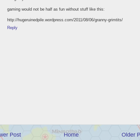
gaming would not be half as fun without stuff like this:
http://hugeruinedpile.wordpress.com/2011/08/06/granny-grimtits/
Reply
wer Post
Home
Older 