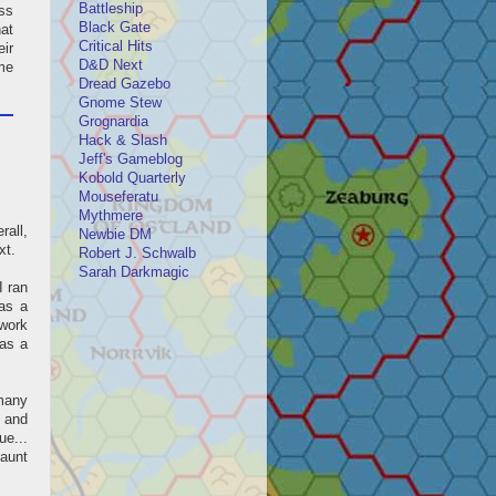
Battleship
ess
Black Gate
hat
Critical Hits
ir
D&D Next
me
Dread Gazebo
Gnome Stew
Grognardia
Hack & Slash
Jeff's Gameblog
Kobold Quarterly
Mouseferatu
Mythmere
all,
Newbie DM
xt.
Robert J. Schwalb
Sarah Darkmagic
I ran
as a
 work
 as a
 many
t and
ue...
haunt