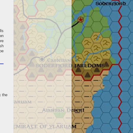
lls
own
ore
sh
be
k the