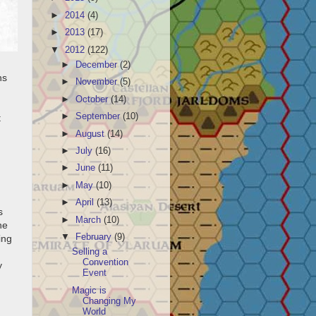
►
2014
(4)
►
2013
(17)
▼
2012
(122)
►
December
(2)
hs
►
November
(5)
►
October
(14)
►
September
(10)
t
►
August
(14)
►
July
(16)
►
June
(11)
►
May
(10)
►
April
(13)
s
►
March
(10)
he
▼
February
(9)
ing
Selling a
Convention
y
Event
Magic is
Changing My
World