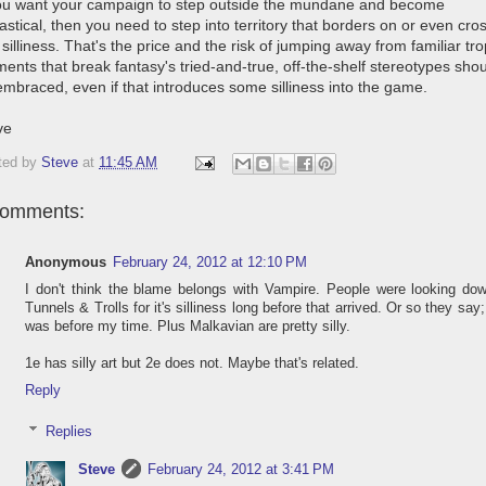
you want your campaign to step outside the mundane and become
astical, then you need to step into territory that borders on or even cro
 silliness. That's the price and the risk of jumping away from familiar tr
ents that break fantasy's tried-and-true, off-the-shelf stereotypes sho
embraced, even if that introduces some silliness into the game.
ve
ted by
Steve
at
11:45 AM
comments:
Anonymous
February 24, 2012 at 12:10 PM
I don't think the blame belongs with Vampire. People were looking do
Tunnels & Trolls for it's silliness long before that arrived. Or so they say;
was before my time. Plus Malkavian are pretty silly.
1e has silly art but 2e does not. Maybe that's related.
Reply
Replies
Steve
February 24, 2012 at 3:41 PM