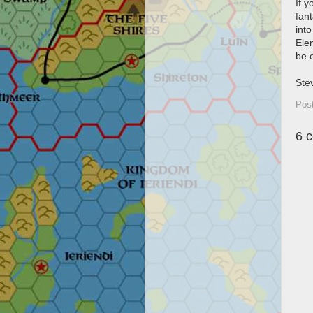
If 
fant
into
Elem
be 
Ste
Pos
6 