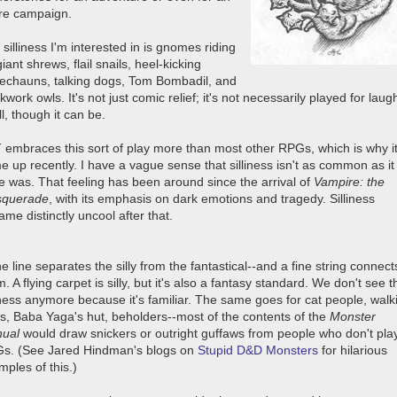
ire campaign.
silliness I'm interested in is gnomes riding
iant shrews, flail snails, heel-kicking
rechauns, talking dogs, Tom Bombadil, and
kwork owls. It's not just comic relief; it's not necessarily played for laug
ll, though it can be.
 embraces this sort of play more than most other RPGs, which is why i
e up recently. I have a vague sense that silliness isn't as common as it
e was. That feeling has been around since the arrival of
Vampire: the
querade
, with its emphasis on dark emotions and tragedy. Silliness
me distinctly uncool after that.
ne line separates the silly from the fantastical--and a fine string connect
. A flying carpet is silly, but it's also a fantasy standard. We don't see t
liness anymore because it's familiar. The same goes for cat people, walk
es, Baba Yaga's hut, beholders--most of the contents of the
Monster
ual
would draw snickers or outright guffaws from people who don't pla
s. (See Jared Hindman's blogs on
Stupid D&D Monsters
for hilarious
ples of this.)