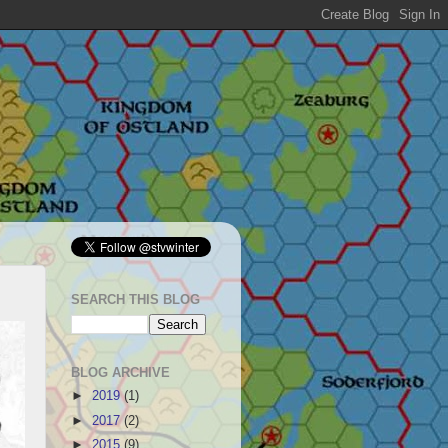
SEARCH THIS BLOG
BLOG ARCHIVE
►
2019
(1)
►
2017
(2)
►
2015
(9)