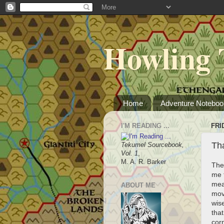
Howling 
Home
Adventure Noteboo
I'M READING ...
FRI
Tha
Tekumel Sourcebook,
Vol. 1
,
M. A. R. Barker
The
me t
mean
ABOUT ME
mov
wise
tha
cor