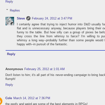
Reply
Replies
Steve
February 24, 2012 at 3:47 PM
I certainly agree that trying to inject humor into D&D usually fa
flat and is unnecessary anyway, because players bring their 
funny to the table. But how silly can a group of pixies be bef
they cross the line from whimsy to farce? I'm willing to pu
whimsy a long way--probably further than some people would 
happy with--in pursuit of the fantastic.
Reply
Anonymous
February 25, 2012 at 1:01 AM
Don't listen to him; it's all part of his never-ending campaign to bring bac
flumph!
Reply
Cole
March 14, 2012 at 7:36 PM
the goofy and weird are some of the best elements in RPGs!