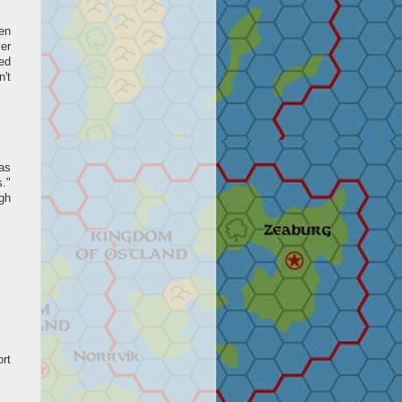
en
er
sed
n't
 as
."
gh
ort