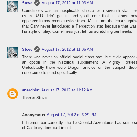
Steve
August 17, 2012 at 11:03 AM
Comeliness was an inexplicable choice for a seventh stat. Ev
us in R&D didn't get it, and you'll note that it almost nev
appeared in any product aside from UA. I'm not the least surpri
that Gary never introduced a Perception stat because that was
his style of play. Comeliness just left us scratching our heads.
Steve
August 17, 2012 at 11:06 AM
There was never an official social class stat, but it did appear
an option in the historical supplement "A Mighty Fortress
Undoubtedly there were Dragon articles on the subject, thou
none come to mind specifically.
anarchist
August 17, 2012 at 11:12 AM
Thanks Steve.
Anonymous
August 17, 2012 at 6:39 PM
If I remember correctly, the 1e Oriental Adventures had some s
of Caste system built into it.