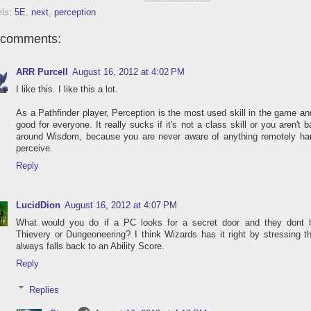
els:
5E
,
next
,
perception
 comments:
ARR Purcell
August 16, 2012 at 4:02 PM
I like this. I like this a lot.
As a Pathfinder player, Perception is the most used skill in the game and
good for everyone. It really sucks if it's not a class skill or you aren't 
around Wisdom, because you are never aware of anything remotely har
perceive.
Reply
LucidDion
August 16, 2012 at 4:07 PM
What would you do if a PC looks for a secret door and they dont 
Thievery or Dungeoneering? I think Wizards has it right by stressing th
always falls back to an Ability Score.
Reply
Replies