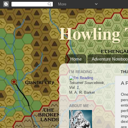
Howling 
Home
Adventure Noteboo
I'M READING ...
THU
A 
Tekumel Sourcebook,
Vol. 1
,
M. A. R. Barker
One
perc
enti
ABOUT ME
perh
impr
dext
are