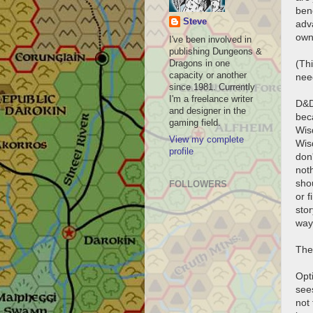
bene
Steve
adv
own 
I've been involved in
publishing Dungeons &
(Thi
Dragons in one
capacity or another
need
since 1981. Currently
I'm a freelance writer
D&D
and designer in the
beca
gaming field.
Wisd
View my complete
Wis
profile
don
noth
sho
FOLLOWERS
or 
stor
way
Ther
Opti
see
not