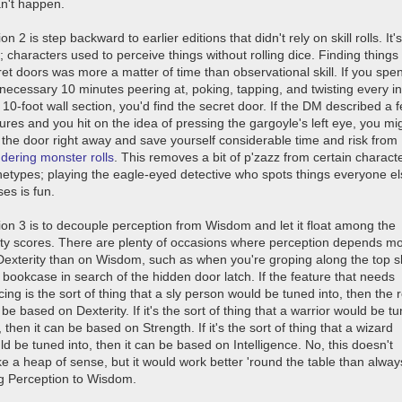
an't happen.
on 2 is step backward to earlier editions that didn't rely on skill rolls. It's
; characters used to perceive things without rolling dice. Finding things 
et doors was more a matter of time than observational skill. If you spen
 necessary 10 minutes peering at, poking, tapping, and twisting every i
 10-foot wall section, you'd find the secret door. If the DM described a 
ures and you hit on the idea of pressing the gargoyle's left eye, you mi
d the door right away and save yourself considerable time and risk from
dering monster rolls
. This removes a bit of p'zazz from certain charact
hetypes; playing the eagle-eyed detective who spots things everyone e
es is fun.
ion 3 is to decouple perception from Wisdom and let it float among the
lity scores. There are plenty of occasions where perception depends m
Dexterity than on Wisdom, such as when you're groping along the top s
 bookcase in search of the hidden door latch. If the feature that needs
cing is the sort of thing that a sly person would be tuned into, then the r
be based on Dexterity. If it's the sort of thing that a warrior would be t
, then it can be based on Strength. If it's the sort of thing that a wizard
d be tuned into, then it can be based on Intelligence. No, this doesn't
e a heap of sense, but it would work better 'round the table than alway
ng Perception to Wisdom.