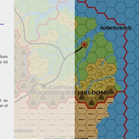
 from
a lot
t as
er of