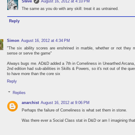
Steve
August 16, 2012 at 4:10 PM
The same as you do with any skill: treat it as untrained.
Reply
Simon
August 16, 2012 at 4:34 PM
"The six ability scores are enshrined in marble, whether or not they
sense or serve the game"
Always bugs me. AD&D added a 7th in Comeliness in Unearthed Arcana,
2nd edition had sub-abilities in Skills & Powers, so it's not out of the que
to have more than the core six
Reply
Replies
anarchist
August 16, 2012 at 9:06 PM
Perhaps the failure of Comeliness is what set them in stone.
Was there ever a Social Class stat in D&D or am I imagining tha