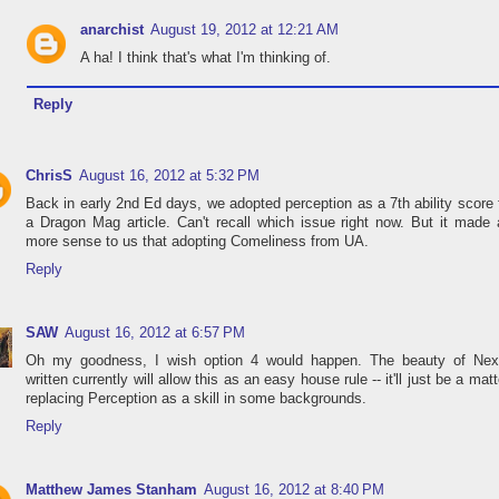
anarchist
August 19, 2012 at 12:21 AM
A ha! I think that's what I'm thinking of.
Reply
ChrisS
August 16, 2012 at 5:32 PM
Back in early 2nd Ed days, we adopted perception as a 7th ability score
a Dragon Mag article. Can't recall which issue right now. But it made 
more sense to us that adopting Comeliness from UA.
Reply
SAW
August 16, 2012 at 6:57 PM
Oh my goodness, I wish option 4 would happen. The beauty of Nex
written currently will allow this as an easy house rule -- it'll just be a matt
replacing Perception as a skill in some backgrounds.
Reply
Matthew James Stanham
August 16, 2012 at 8:40 PM