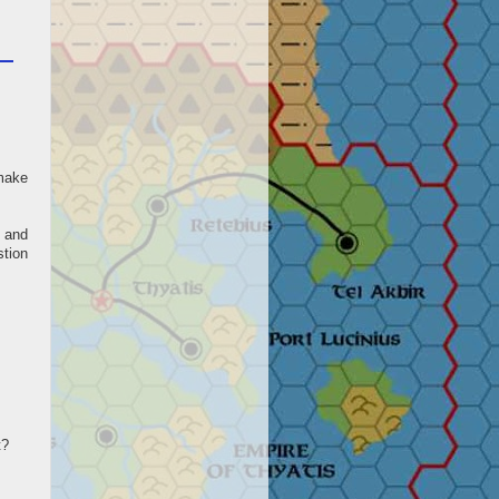
 make
 and
stion
t?