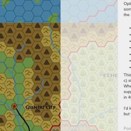
Opti
some
the
Thi
c) s
Whe
sup
in 4
I'd 
but
Pos