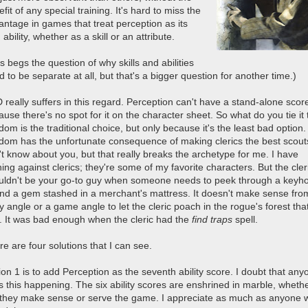
fit of any special training. It's hard to miss the
antage in games that treat perception as its
ability, whether as a skill or an attribute.
s begs the question of why skills and abilities
 to be separate at all, but that's a bigger question for another time.)
 really suffers in this regard. Perception can't have a stand-alone scor
use there's no spot for it on the character sheet. So what do you tie it 
om is the traditional choice, but only because it's the least bad option.
dom has the unfortunate consequence of making clerics the best scouts
't know about you, but that really breaks the archetype for me. I have
ing against clerics; they're some of my favorite characters. But the cler
uldn't be your go-to guy when someone needs to peek through a keyho
find a gem stashed in a merchant's mattress. It doesn't make sense fro
y angle or a game angle to let the cleric poach in the rogue's forest tha
. It was bad enough when the cleric had the
find traps
spell.
e are four solutions that I can see.
on 1 is to add Perception as the seventh ability score. I doubt that any
s this happening. The six ability scores are enshrined in marble, whethe
 they make sense or serve the game. I appreciate as much as anyone 