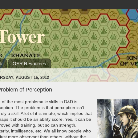
Tower
k
OSR Resources
RSDAY, AUGUST 16, 2012
Problem of Perception
 of the most problematic skills in D&D is
eption. The problem is that perception isn't
rely a skill. A lot of it is innate, which implies that
aps it should be an ability score. Yes, it can be
oved with training, but so can strength,
erity, intelligence, etc. We all know people who
 just more observant than others, without the