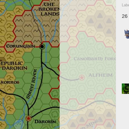
Lab
26