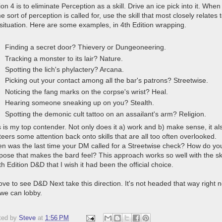
on 4 is to eliminate Perception as a skill. Drive an ice pick into it. When
 sort of perception is called for, use the skill that most closely relates 
 situation. Here are some examples, in 4th Edition wrapping.
Finding a secret door? Thievery or Dungeoneering.
Tracking a monster to its lair? Nature.
Spotting the lich's phylactery? Arcana.
Picking out your contact among all the bar's patrons? Streetwise.
Noticing the fang marks on the corpse's wrist? Heal.
Hearing someone sneaking up on you? Stealth.
Spotting the demonic cult tattoo on an assailant's arm? Religion.
s is my top contender. Not only does it a) work and b) make sense, it al
teers some attention back onto skills that are all too often overlooked.
n was the last time your DM called for a Streetwise check? How do yo
pose that makes the bard feel? This approach works so well with the ski
th Edition D&D that I wish it had been the official choice.
love to see D&D Next take this direction. It's not headed that way right 
 we can lobby.
ted by
Steve
at
1:56 PM