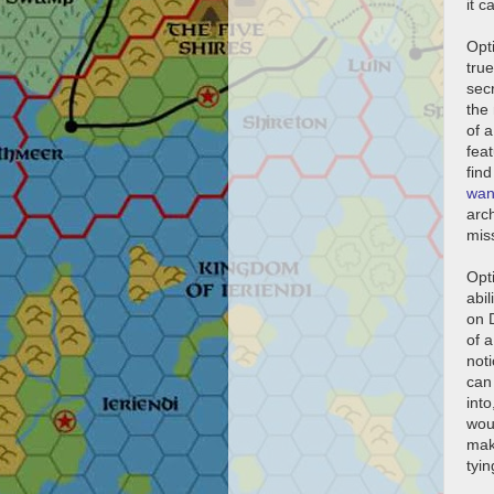
it c
Opti
true
secr
the
of a
feat
fin
wan
arc
miss
Opt
abi
on 
of a
noti
can 
into
woul
mak
tyi