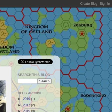
SEARCH THIS BLOG
BLOG ARCHIVE
►
2019
(1)
►
2017
(2)
►
2015
(9)