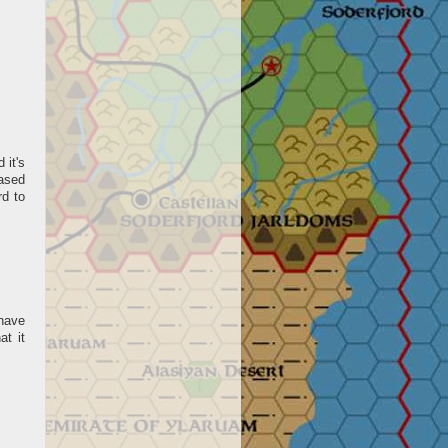
 it's
based
d to
have
at it