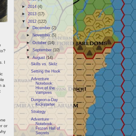
►
2014
(4)
►
2013
(17)
▼
2012
(122)
►
December
(2)
►
November
(5)
►
October
(14)
e
►
September
(10)
to?
▼
August
(14)
. I
Skills vs. Skilz
Setting the Hook
ic
Adventure
le
Notebook:
m a
Hive of the
t
Vampires
Dungeon-a-Day
Kickstarter
Strategy
Adventure
one
Notebook:
r or
Frozen Hall of
why
Secrets