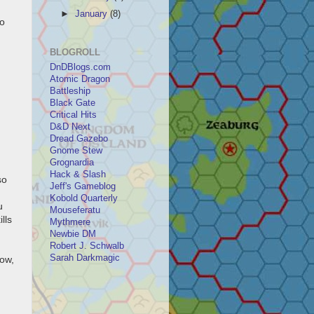
►
January
(8)
to
BLOGROLL
DnDBlogs.com
Atomic Dragon
Battleship
Black Gate
Critical Hits
D&D Next
Dread Gazebo
Gnome Stew
Grognardia
Hack & Slash
so
Jeff's Gameblog
Kobold Quarterly
u
Mouseferatu
lls
Mythmere
Newbie DM
Robert J. Schwalb
Sarah Darkmagic
now,