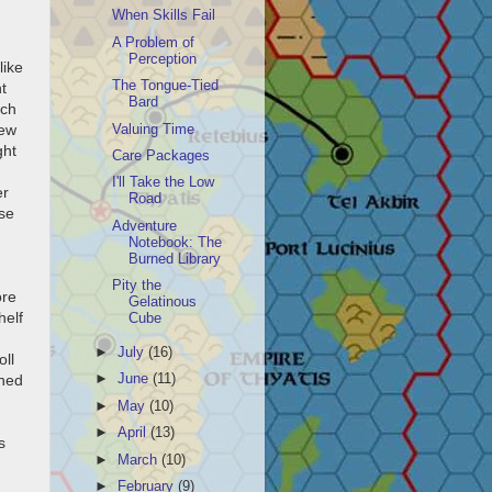
When Skills Fail
A Problem of
Perception
like
The Tongue-Tied
t
Bard
nch
few
Valuing Time
ght
Care Packages
I'll Take the Low
er
Road
lse
Adventure
Notebook: The
Burned Library
Pity the
ore
Gelatinous
helf
Cube
►
July
(16)
oll
uned
►
June
(11)
►
May
(10)
►
April
(13)
s
►
March
(10)
►
February
(9)