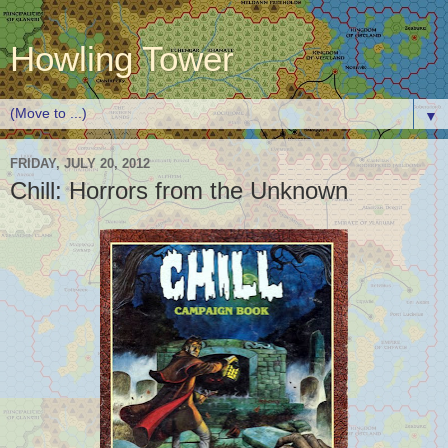
Howling Tower
▼
FRIDAY, JULY 20, 2012
Chill: Horrors from the Unknown