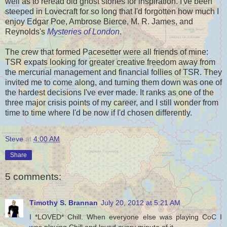
well as to reread old ghost stories for inspiration. I've been
steeped in Lovecraft for so long that I'd forgotten how much I
enjoy Edgar Poe, Ambrose Bierce, M. R. James, and
Reynolds's
Mysteries of London
.
The crew that formed Pacesetter were all friends of mine:
TSR expats looking for greater creative freedom away from
the mercurial management and financial follies of TSR. They
invited me to come along, and turning them down was one of
the hardest decisions I've ever made. It ranks as one of the
three major crisis points of my career, and I still wonder from
time to time where I'd be now if I'd chosen differently.
Steve
at
4:00 AM
Share
5 comments:
Timothy S. Brannan
July 20, 2012 at 5:21 AM
I *LOVED* Chill. When everyone else was playing CoC I
was playing Chill and loved every minute of it.