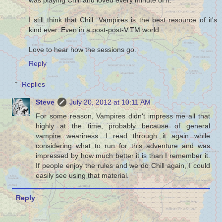
I still think that Chill: Vampires is the best resource of it's
kind ever. Even in a post-post-V:TM world.
Love to hear how the sessions go.
Reply
Replies
Steve
July 20, 2012 at 10:11 AM
For some reason, Vampires didn't impress me all that
highly at the time, probably because of general
vampire weariness. I read through it again while
considering what to run for this adventure and was
impressed by how much better it is than I remember it.
If people enjoy the rules and we do Chill again, I could
easily see using that material.
Reply