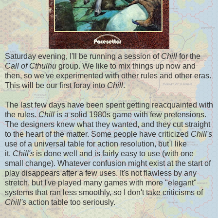
Saturday evening, I'll be running a session of
Chill
for the
Call of Cthulhu
group. We like to mix things up now and
then, so we've experimented with other rules and other eras.
This will be our first foray into
Chill
.
The last few days have been spent getting reacquainted with
the rules.
Chill
is a solid 1980s game with few pretensions.
The designers knew what they wanted, and they cut straight
to the heart of the matter. Some people have criticized
Chill's
use of a universal table for action resolution, but I like
it.
Chill's
is done well and is fairly easy to use (with one
small change). Whatever confusion might exist at the start of
play disappears after a few uses. It's not flawless by any
stretch, but I've played many games with more "elegant"
systems that ran less smoothly, so I don't take criticisms of
Chill's
action table too seriously.