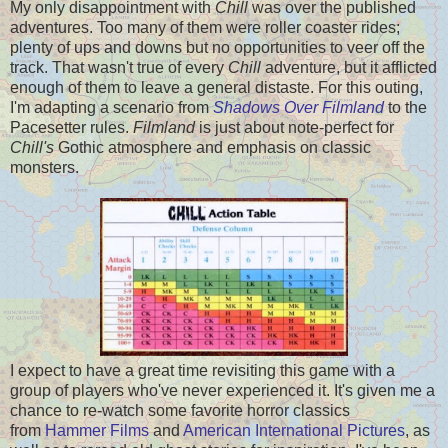
My only disappointment with
Chill
was over the published
adventures. Too many of them were roller coaster rides;
plenty of ups and downs but no opportunities to veer off the
track. That wasn't true of every
Chill
adventure, but it afflicted
enough of them to leave a general distaste. For this outing,
I'm adapting a scenario from
Shadows Over Filmland
to the
Pacesetter rules.
Filmland
is just about note-perfect for
Chill's
Gothic atmosphere and emphasis on classic
monsters.
I expect to have a great time revisiting this game with a
group of players who've never experienced it. It's given me a
chance to re-watch some favorite horror classics
from
Hammer Films
and
American International Pictures
, as