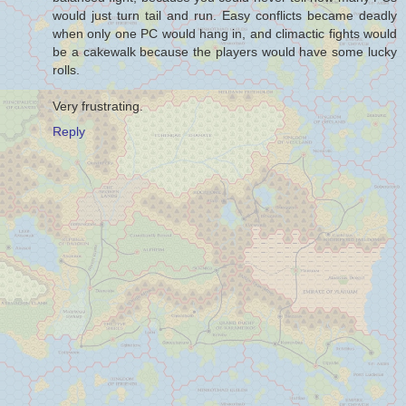
would just turn tail and run. Easy conflicts became deadly
when only one PC would hang in, and climactic fights would
be a cakewalk because the players would have some lucky
rolls.
Very frustrating.
Reply