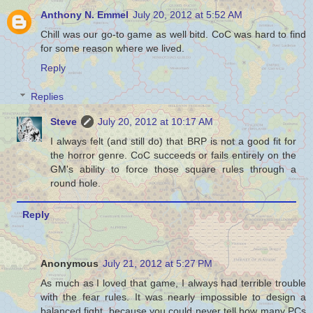
Anthony N. Emmel
July 20, 2012 at 5:52 AM
Chill was our go-to game as well bitd. CoC was hard to find
for some reason where we lived.
Reply
Replies
Steve
July 20, 2012 at 10:17 AM
I always felt (and still do) that BRP is not a good fit for
the horror genre. CoC succeeds or fails entirely on the
GM's ability to force those square rules through a
round hole.
Reply
Anonymous
July 21, 2012 at 5:27 PM
As much as I loved that game, I always had terrible trouble
with the fear rules. It was nearly impossible to design a
balanced fight, because you could never tell how many PCs